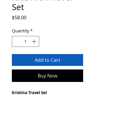
Set
Price
$58.00
Quantity
*
Add to Cart
Buy Now
Kristina Travel Set
Vegan
Waterproof exterior
Linen interior
Made with teak leaf
***
Handmade by women