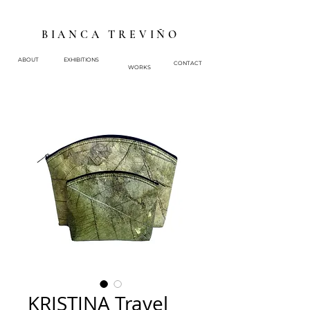
BIANCA TREVIÑO
ABOUT
EXHIBITIONS
CONTACT
WORKS
KRISTINA Travel